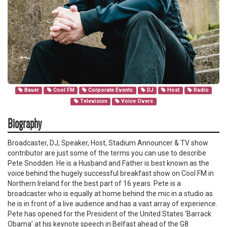
Bauer
Cool FM
Corporate Events
DJ
Host
Radio
Television
Voice Overs
Biography
Broadcaster, DJ, Speaker, Host, Stadium Announcer & TV show
contributor are just some of the terms you can use to describe
Pete Snodden. He is a Husband and Father is best known as the
voice behind the hugely successful breakfast show on Cool FM in
Northern Ireland for the best part of 16 years. Pete is a
broadcaster who is equally at home behind the mic in a studio as
he is in front of a live audience and has a vast array of experience.
Pete has opened for the President of the United States ‘Barrack
Obama’ at his keynote speech in Belfast ahead of the G8