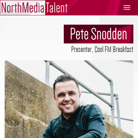
North
Media
Talent
Pete Snodden
Presenter, Cool FM Breakfast