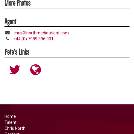
More Photos
Agent
chris@northmediatalent.com
+44 (0) 7989 396 901
Pete's Links
http://www.twitter.com/petesnodden
http://www.petesnodden.co.uk
Home
Talent
Chris North