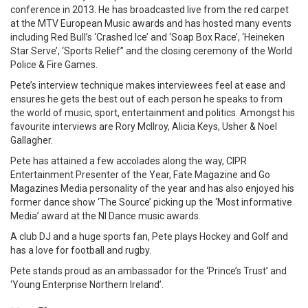
conference in 2013. He has broadcasted live from the red carpet
at the MTV European Music awards and has hosted many events
including Red Bull’s ‘Crashed Ice’ and ‘Soap Box Race’, ‘Heineken
Star Serve’, ‘Sports Relief’’ and the closing ceremony of the World
Police & Fire Games.
Pete’s interview technique makes interviewees feel at ease and
ensures he gets the best out of each person he speaks to from
the world of music, sport, entertainment and politics. Amongst his
favourite interviews are Rory McIlroy, Alicia Keys, Usher & Noel
Gallagher.
Pete has attained a few accolades along the way, CIPR
Entertainment Presenter of the Year, Fate Magazine and Go
Magazines Media personality of the year and has also enjoyed his
former dance show ‘The Source’ picking up the ‘Most informative
Media’ award at the NI Dance music awards.
A club DJ and a huge sports fan, Pete plays Hockey and Golf and
has a love for football and rugby.
Pete stands proud as an ambassador for the ‘Prince’s Trust’ and
‘Young Enterprise Northern Ireland’.