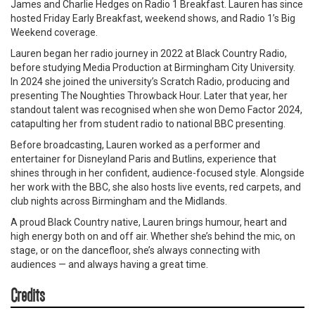
James and Charlie Hedges on Radio 1 Breakfast. Lauren has since
hosted Friday Early Breakfast, weekend shows, and Radio 1’s Big
Weekend coverage.
Lauren began her radio journey in 2022 at Black Country Radio,
before studying Media Production at Birmingham City University.
In 2024 she joined the university’s Scratch Radio, producing and
presenting The Noughties Throwback Hour. Later that year, her
standout talent was recognised when she won Demo Factor 2024,
catapulting her from student radio to national BBC presenting.
Before broadcasting, Lauren worked as a performer and
entertainer for Disneyland Paris and Butlins, experience that
shines through in her confident, audience-focused style. Alongside
her work with the BBC, she also hosts live events, red carpets, and
club nights across Birmingham and the Midlands.
A proud Black Country native, Lauren brings humour, heart and
high energy both on and off air. Whether she’s behind the mic, on
stage, or on the dancefloor, she’s always connecting with
audiences — and always having a great time.
Credits