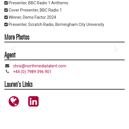
Presenter, BBC Radio 1 Anthems
Cover Presenter, BBC Radio 1
Winner, Demo Factor 2024
Presenter, Scratch Radio, Birmingham City University
More Photos
Agent
chris@northmediatalent.com
+44 (0) 7989 396 901
Lauren's Links
https://www.instagram.com/laurenreddz/
https://www.linkedin.com/in/lauren-
redfern-
4a77881b6