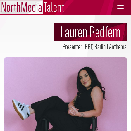
North
Media
Talent
Lauren Redfern
Presenter, BBC Radio 1 Anthems