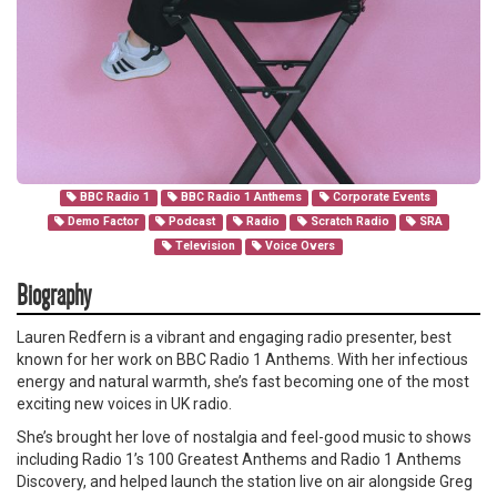
BBC Radio 1
BBC Radio 1 Anthems
Corporate Events
Demo Factor
Podcast
Radio
Scratch Radio
SRA
Television
Voice Overs
Biography
Lauren Redfern is a vibrant and engaging radio presenter, best
known for her work on BBC Radio 1 Anthems. With her infectious
energy and natural warmth, she’s fast becoming one of the most
exciting new voices in UK radio.
She’s brought her love of nostalgia and feel-good music to shows
including Radio 1’s 100 Greatest Anthems and Radio 1 Anthems
Discovery, and helped launch the station live on air alongside Greg