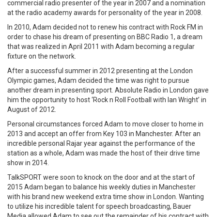
commercial radio presenter of the year in 2007 and a nomination
at the radio academy awards for personality of the year in 2008.
In 2010, Adam decided not to renew his contract with Rock FM in
order to chase his dream of presenting on BBC Radio 1, a dream
that was realized in April 2011 with Adam becoming a regular
fixture on the network.
After a successful summer in 2012 presenting at the London
Olympic games, Adam decided the time was right to pursue
another dream in presenting sport. Absolute Radio in London gave
him the opportunity to host ‘Rock n Roll Football with Ian Wright’ in
August of 2012.
Personal circumstances forced Adam to move closer to home in
2013 and accept an offer from Key 103 in Manchester. After an
incredible personal Rajar year against the performance of the
station as a whole, Adam was made the host of their drive time
show in 2014.
TalkSPORT were soon to knock on the door and at the start of
2015 Adam began to balance his weekly duties in Manchester
with his brand new weekend extra time show in London. Wanting
to utilize his incredible talent for speech broadcasting, Bauer
Media allowed Adam to see out the remainder of his contract with