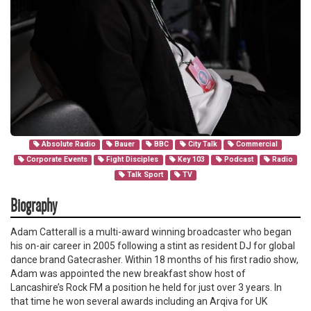
Absolute Radio
Bauer
BBC
City Talk
Commercial
Corporate Events
Fight Disciples
Key 103
Podcast
Radio
Talk Sport
TV
Biography
Adam Catterall is a multi-award winning broadcaster who began
his on-air career in 2005 following a stint as resident DJ for global
dance brand Gatecrasher. Within 18 months of his first radio show,
Adam was appointed the new breakfast show host of
Lancashire’s Rock FM a position he held for just over 3 years. In
that time he won several awards including an Arqiva for UK