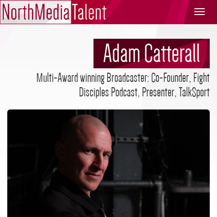
North
Media
Talent
Adam Catterall
Multi-Award winning Broadcaster: Co-Founder, Fight
Disciples Podcast, Presenter, TalkSport