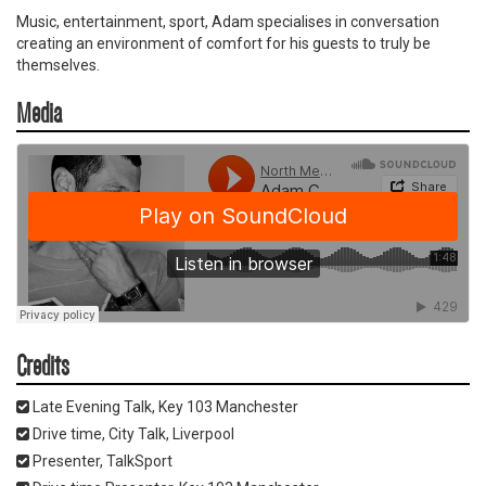
Music, entertainment, sport, Adam specialises in conversation
creating an environment of comfort for his guests to truly be
themselves.
Media
Credits
Late Evening Talk, Key 103 Manchester
Drive time, City Talk, Liverpool
Presenter, TalkSport