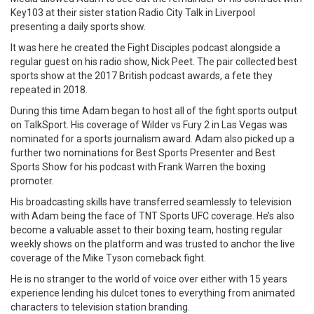
Key103 at their sister station Radio City Talk in Liverpool
presenting a daily sports show.
It was here he created the Fight Disciples podcast alongside a
regular guest on his radio show, Nick Peet. The pair collected best
sports show at the 2017 British podcast awards, a fete they
repeated in 2018.
During this time Adam began to host all of the fight sports output
on TalkSport. His coverage of Wilder vs Fury 2 in Las Vegas was
nominated for a sports journalism award. Adam also picked up a
further two nominations for Best Sports Presenter and Best
Sports Show for his podcast with Frank Warren the boxing
promoter.
His broadcasting skills have transferred seamlessly to television
with Adam being the face of TNT Sports UFC coverage. He’s also
become a valuable asset to their boxing team, hosting regular
weekly shows on the platform and was trusted to anchor the live
coverage of the Mike Tyson comeback fight.
He is no stranger to the world of voice over either with 15 years
experience lending his dulcet tones to everything from animated
characters to television station branding.