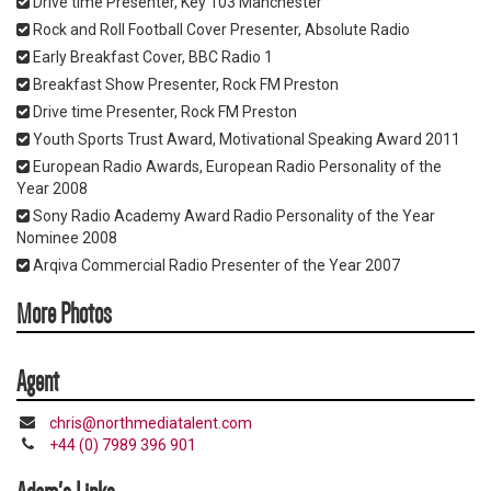
Drive time Presenter, Key 103 Manchester
Rock and Roll Football Cover Presenter, Absolute Radio
Early Breakfast Cover, BBC Radio 1
Breakfast Show Presenter, Rock FM Preston
Drive time Presenter, Rock FM Preston
Youth Sports Trust Award, Motivational Speaking Award 2011
European Radio Awards, European Radio Personality of the
Year 2008
Sony Radio Academy Award Radio Personality of the Year
Nominee 2008
Arqiva Commercial Radio Presenter of the Year 2007
More Photos
Agent
chris@northmediatalent.com
+44 (0) 7989 396 901