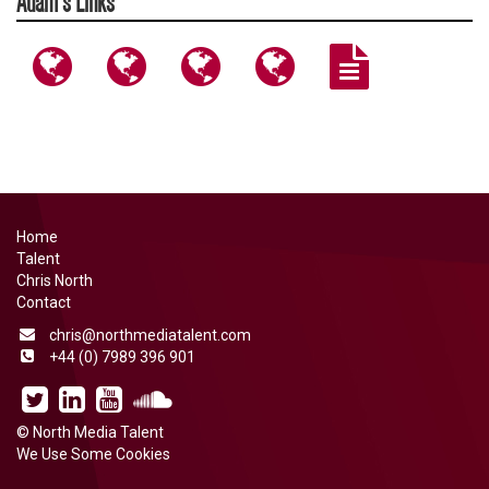
Adam's Links
http://www.adamcatterall.co.uk
https://www.instagram.com/adamcatterall/
https://www.instagram.com/thefightdis
https://x.com/AdamCatteral
https://www.nor
content/upload
CATTERALL-
BIOGRAPHY-
2014.pdf
Home
Talent
Chris North
Contact
chris@northmediatalent.com
+44 (0) 7989 396 901
North
Chris
North
North
Media
North
Media
Media
©
North Media Talent
Talent
on
Talent
Talent
We Use Some Cookies