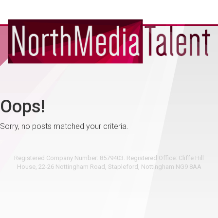
Oops!
Sorry, no posts matched your criteria.
Registered Company Number: 8579403. Registered Office: Cliffe Hill
House, 22-26 Nottingham Road, Stapleford, Nottingham NG9 8AA