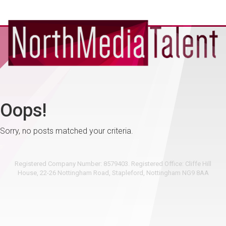
Oops!
Sorry, no posts matched your criteria.
Registered Company Number: 8579403. Registered Office: Cliffe Hill
House, 22-26 Nottingham Road, Stapleford, Nottingham NG9 8AA