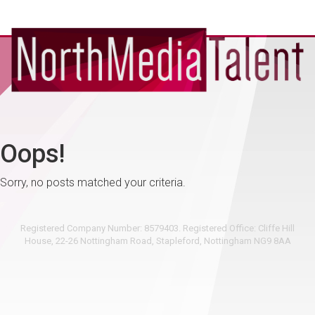
Oops!
Sorry, no posts matched your criteria.
Registered Company Number: 8579403. Registered Office: Cliffe Hill
House, 22-26 Nottingham Road, Stapleford, Nottingham NG9 8AA