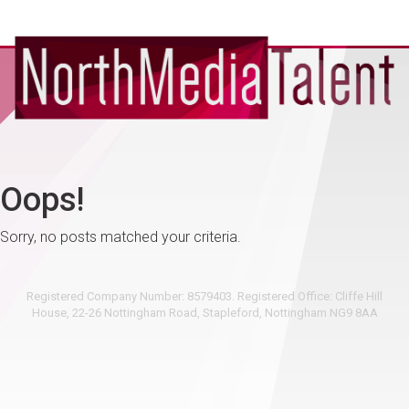
Oops!
Sorry, no posts matched your criteria.
Registered Company Number: 8579403. Registered Office: Cliffe Hill
House, 22-26 Nottingham Road, Stapleford, Nottingham NG9 8AA