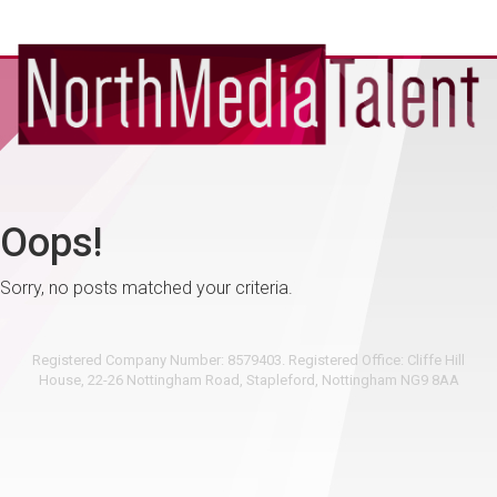
Oops!
Sorry, no posts matched your criteria.
Registered Company Number: 8579403. Registered Office: Cliffe Hill
House, 22-26 Nottingham Road, Stapleford, Nottingham NG9 8AA