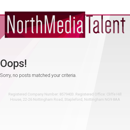
Oops!
Sorry, no posts matched your criteria.
Registered Company Number: 8579403. Registered Office: Cliffe Hill
House, 22-26 Nottingham Road, Stapleford, Nottingham NG9 8AA