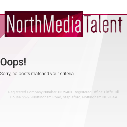
Oops!
Sorry, no posts matched your criteria.
Registered Company Number: 8579403. Registered Office: Cliffe Hill
House, 22-26 Nottingham Road, Stapleford, Nottingham NG9 8AA