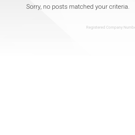
Sorry, no posts matched your criteria.
Registered Company Number: