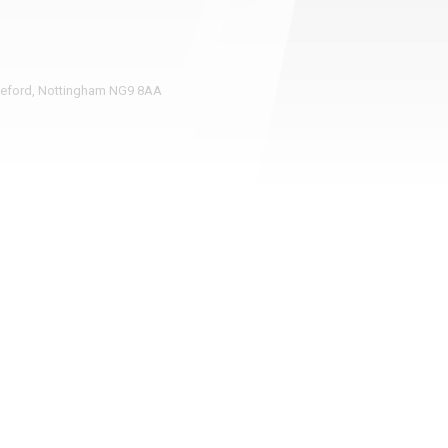
pleford, Nottingham NG9 8AA