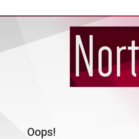
Oops!