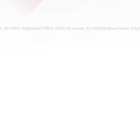
 8579403. Registered Office: Cliffe Hill House, 22-26 Nottingham Road, Sta