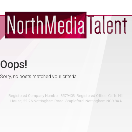
Oops!
Sorry, no posts matched your criteria.
Registered Company Number: 8579403. Registered Office: Cliffe Hill
House, 22-26 Nottingham Road, Stapleford, Nottingham NG9 8AA