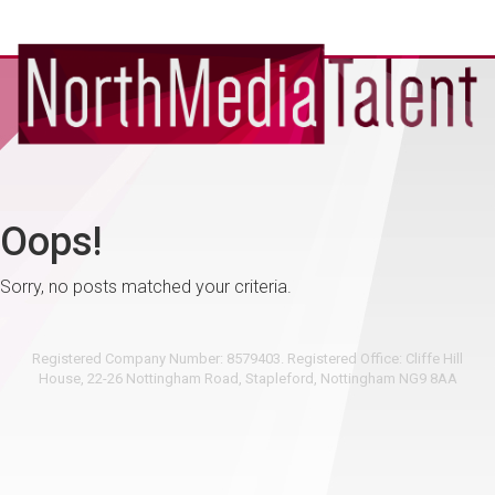
Oops!
Sorry, no posts matched your criteria.
Registered Company Number: 8579403. Registered Office: Cliffe Hill
House, 22-26 Nottingham Road, Stapleford, Nottingham NG9 8AA